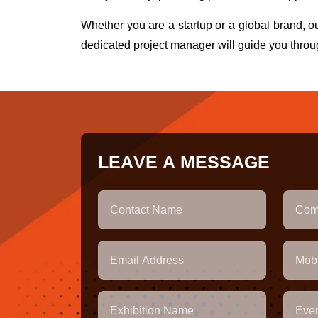
Whether you are a startup or a global brand, 
dedicated project manager will guide you throu
L
E
A
V
E
A
M
E
S
S
A
G
E