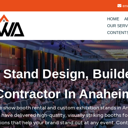
im
enq
HOME
A
OUR SERV
CONTENT
n Stand Design, Build
Contractor In Anahei
ade show booth rental and custom exhibition stands in 
have delivered high-quality, visually striking booths 
tions that help your brand stand out at any event. Con