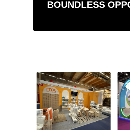
BOUNDLESS OPPO