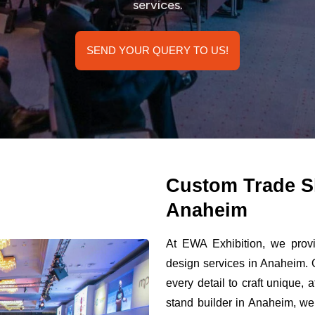
services.
SEND YOUR QUERY TO US!
Custom Trade S
Anaheim
At EWA Exhibition, we provi
design services in Anaheim. 
every detail to craft unique,
stand builder in Anaheim, we