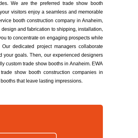
des. We are the preferred trade show booth
 your visitors enjoy a seamless and memorable
service booth construction company in Anaheim,
esign and fabrication to shipping, installation,
you to concentrate on engaging prospects while
 Our dedicated project managers collaborate
nd your goals. Then, our experienced designers
h fully custom trade show booths in Anaheim. EWA
 trade show booth construction companies in
booths that leave lasting impressions.