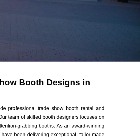
how Booth Designs in
de professional trade show booth rental and
Our team of skilled booth designers focuses on
 attention-grabbing booths. As an award-winning
 have been delivering exceptional, tailor-made