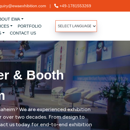
uiry@ewaexhibition.com
|
+49-1781553269
BOUT EWA
ICES
PORTFOLIO
S
CONTACT US
er & Booth
m
Anaheim? We are experienced exhibition
for over two decades. From design to
tact us today for end-to-end exhibition