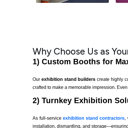
Why Choose Us as Your
1) Custom Booths for M
Our
exhibition stand builders
create highly c
crafted to make a memorable impression. Even if 
2) Turnkey Exhibition Sol
As full-service
exhibition stand contractors
,
installation, dismantling, and storage—ensuring