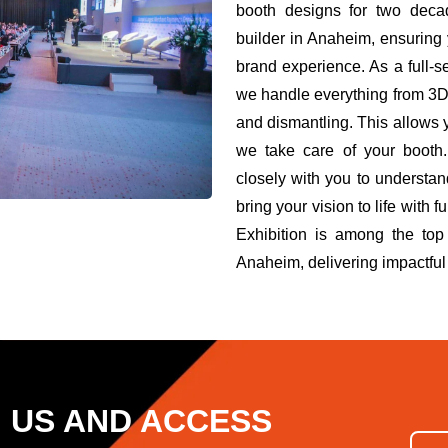
booth designs for two deca
builder in Anaheim, ensuring
brand experience. As a full-
we handle everything from 3D d
and dismantling. This allows 
we take care of your booth.
closely with you to understa
bring your vision to life wit
Exhibition is among the top
Anaheim, delivering impactful 
H US AND ACCESS