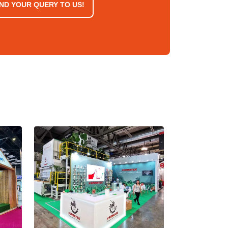
ND YOUR QUERY TO US!