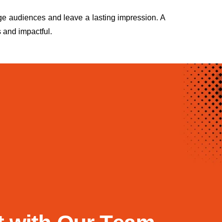
ge audiences and leave a lasting impression. A
 and impactful.