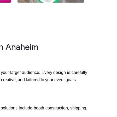
in Anaheim
your target audience. Every design is carefully
creative, and tailored to your event goals.
solutions include booth construction, shipping,