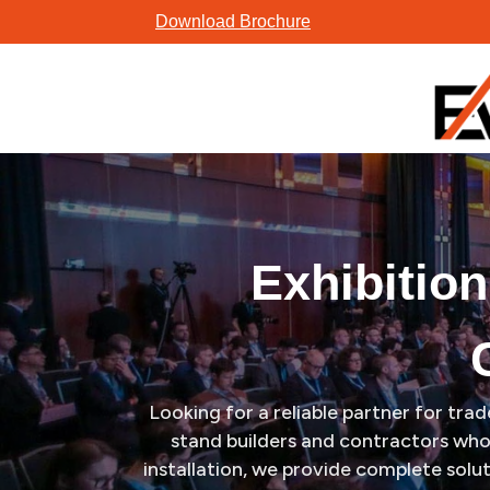
Skip
Exhibition Stand Design, Builder & Booth Contractor in Anahe
Download Brochure
to
content
Exhibitio
Looking for a reliable partner for tr
stand builders and contractors who 
installation, we provide complete solu