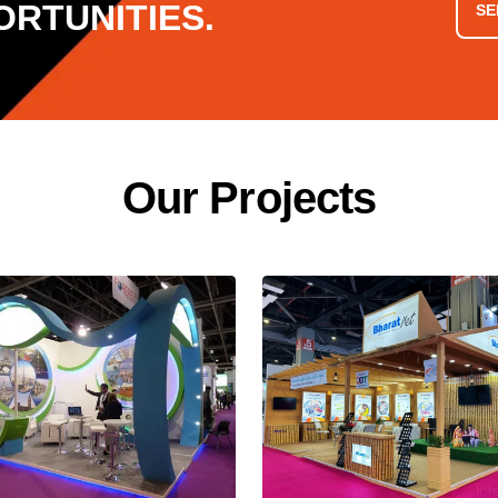
RTUNITIES.
SE
O
u
r
P
r
o
j
e
c
t
s