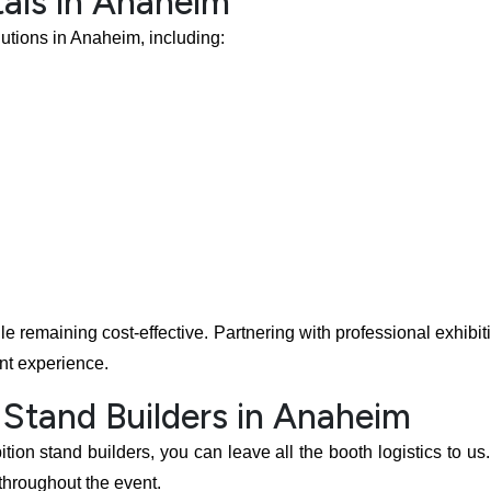
als in Anaheim
lutions in Anaheim, including:
ile remaining cost-effective. Partnering with professional exhibi
nt experience.
 Stand Builders in Anaheim
ion stand builders, you can leave all the booth logistics to us
 throughout the event.