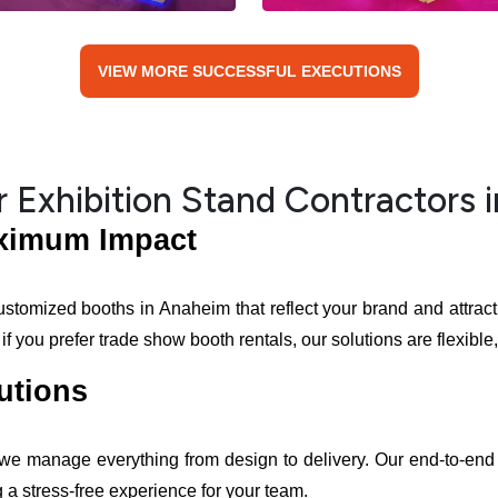
VIEW MORE SUCCESSFUL EXECUTIONS
 Exhibition Stand Contractors 
aximum Impact
ustomized booths in Anaheim that reflect your brand and attract 
you prefer trade show booth rentals, our solutions are flexible, 
utions
 we manage everything from design to delivery. Our end-to-end 
 a stress-free experience for your team.