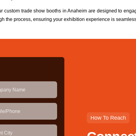
our custom trade show booths in Anaheim are designed to enga
gh the process, ensuring your exhibition experience is seamless
How To Reach