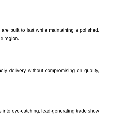
are built to last while maintaining a polished,
he region.
ely delivery without compromising on quality,
s into eye-catching, lead-generating trade show