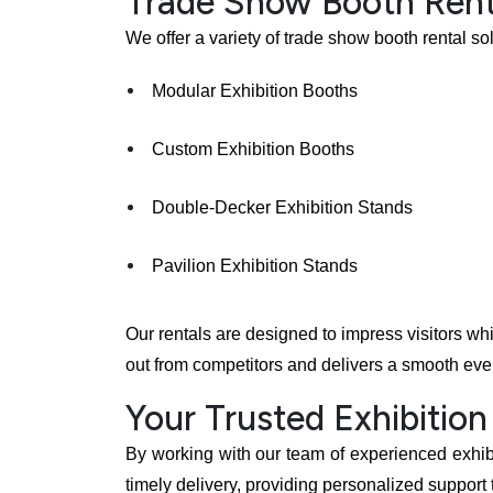
Trade Show Booth Rent
We offer a variety of trade show booth rental so
Modular Exhibition Booths
Custom Exhibition Booths
Double-Decker Exhibition Stands
Pavilion Exhibition Stands
Our rentals are designed to impress visitors wh
out from competitors and delivers a smooth eve
Your Trusted Exhibition
By working with our team of experienced exhibit
timely delivery, providing personalized support