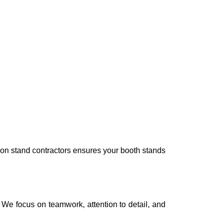
tion stand contractors ensures your booth stands
. We focus on teamwork, attention to detail, and