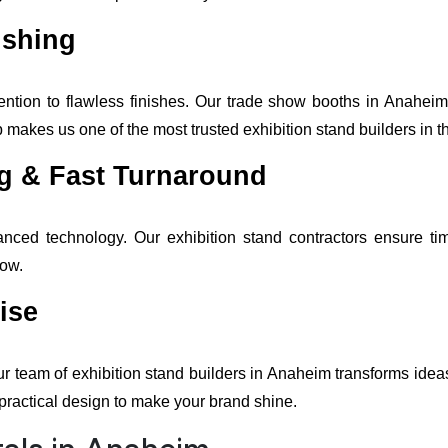
ishing
ntion to flawless finishes. Our trade show booths in Anaheim 
makes us one of the most trusted exhibition stand builders in t
ng & Fast Turnaround
anced technology. Our exhibition stand contractors ensure tim
how.
ise
ur team of exhibition stand builders in Anaheim transforms idea
practical design to make your brand shine.