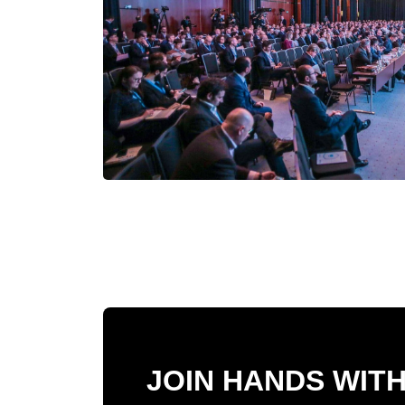
JOIN HANDS WIT