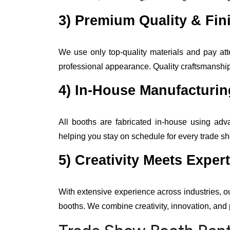
3) Premium Quality & Fin
We use only top-quality materials and pay atte
professional appearance. Quality craftsmanship 
4) In-House Manufacturi
All booths are fabricated in-house using adv
helping you stay on schedule for every trade s
5) Creativity Meets Expert
With extensive experience across industries, o
booths. We combine creativity, innovation, and 