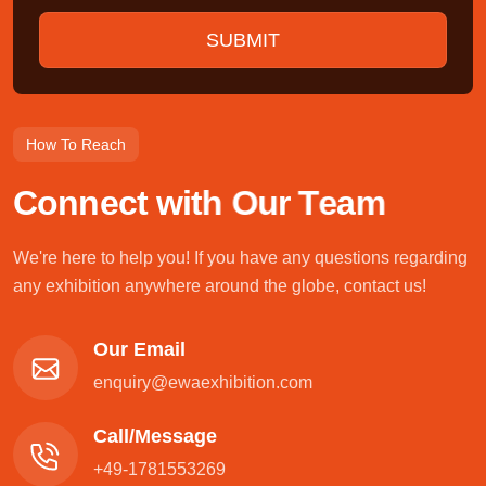
How To Reach
C
o
n
n
e
c
t
w
i
t
h
O
u
r
T
e
a
m
We're here to help you! If you have any questions regarding
any exhibition anywhere around the globe, contact us!
Our Email
enquiry@ewaexhibition.com
Call/Message
+49-1781553269