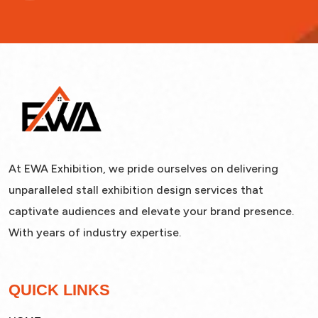
At EWA Exhibition, we pride ourselves on delivering
unparalleled stall exhibition design services that
captivate audiences and elevate your brand presence.
With years of industry expertise.
QUICK LINKS