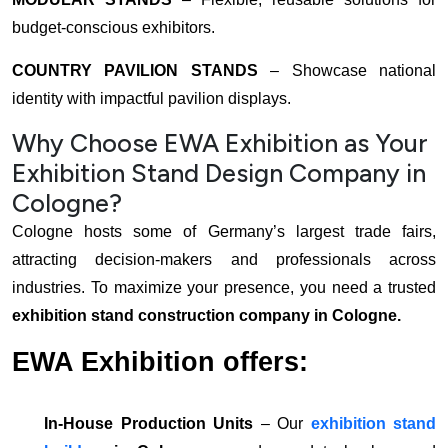
budget-conscious exhibitors.
COUNTRY PAVILION STANDS
– Showcase national
identity with impactful pavilion displays.
Why Choose EWA Exhibition as Your
Exhibition Stand Design Company in
Cologne?
Cologne hosts some of Germany’s largest trade fairs,
attracting decision-makers and professionals across
industries. To maximize your presence, you need a trusted
exhibition stand construction company in Cologne.
EWA Exhibition offers:
In-House Production Units
– Our
exhibition stand