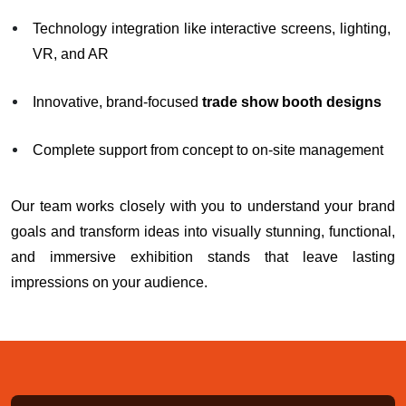
Technology integration like interactive screens, lighting,
VR, and AR
Innovative, brand-focused
trade show booth designs
Complete support from concept to on-site management
Our team works closely with you to understand your brand
goals and transform ideas into visually stunning, functional,
and immersive exhibition stands that leave lasting
impressions on your audience.