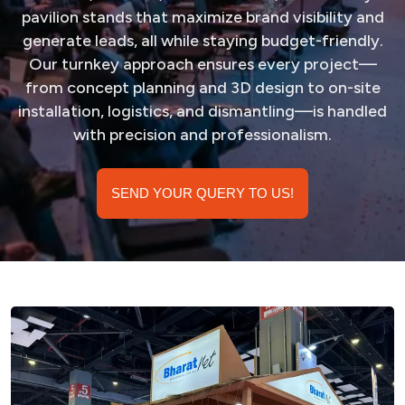
pavilion stands that maximize brand visibility and
generate leads, all while staying budget-friendly.
Our turnkey approach ensures every project—
from concept planning and 3D design to on-site
installation, logistics, and dismantling—is handled
with precision and professionalism.
SEND YOUR QUERY TO US!