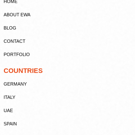
HOME
ABOUT EWA
BLOG
CONTACT
PORTFOLIO
COUNTRIES
GERMANY
ITALY
UAE
SPAIN