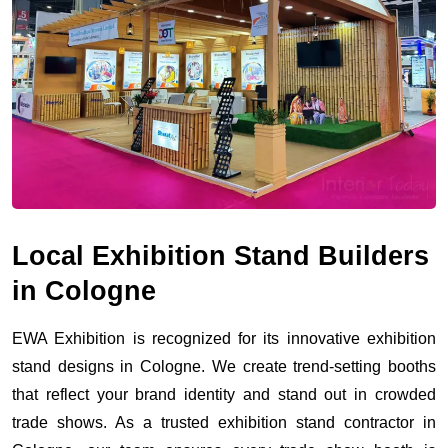
Local Exhibition Stand Builders
in Cologne
EWA Exhibition is recognized for its innovative exhibition
stand designs in Cologne. We create trend-setting booths
that reflect your brand identity and stand out in crowded
trade shows. As a trusted exhibition stand contractor in