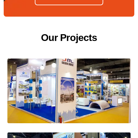
O
u
r
P
r
o
j
e
c
t
s