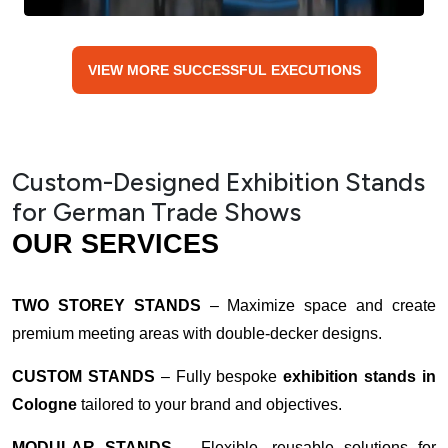
VIEW MORE SUCCESSFUL EXECUTIONS
Custom-Designed Exhibition Stands
for German Trade Shows
OUR SERVICES
TWO STOREY STANDS
– Maximize space and create
premium meeting areas with double-decker designs.
CUSTOM STANDS
– Fully bespoke
exhibition stands in
Cologne
tailored to your brand and objectives.
MODULAR STANDS
– Flexible, reusable solutions for