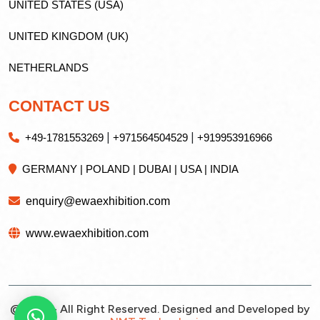
UNITED STATES (USA)
UNITED KINGDOM (UK)
NETHERLANDS
CONTACT US
|
|
+49-1781553269
+971564504529
+919953916966
GERMANY | POLAND | DUBAI | USA | INDIA
enquiry@ewaexhibition.com
www.ewaexhibition.com
@2026 - All Right Reserved. Designed and Developed by