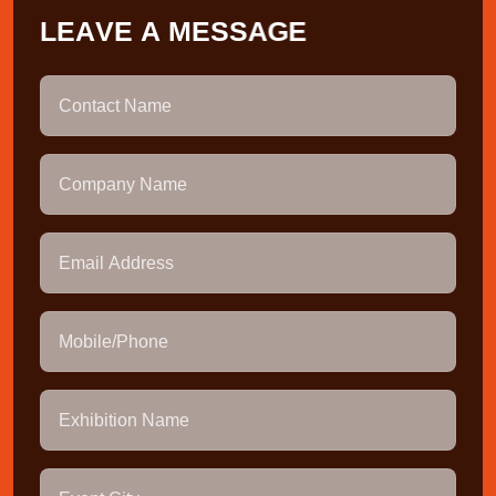
L
E
A
V
E
A
M
E
S
S
A
G
E