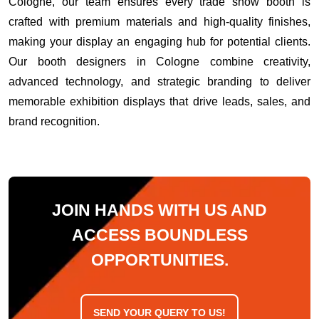
Cologne, our team ensures every trade show booth is
crafted with premium materials and high-quality finishes,
making your display an engaging hub for potential clients.
Our booth designers in Cologne combine creativity,
advanced technology, and strategic branding to deliver
memorable exhibition displays that drive leads, sales, and
brand recognition.
JOIN HANDS WITH US AND
ACCESS BOUNDLESS
OPPORTUNITIES.
SEND YOUR QUERY TO US!