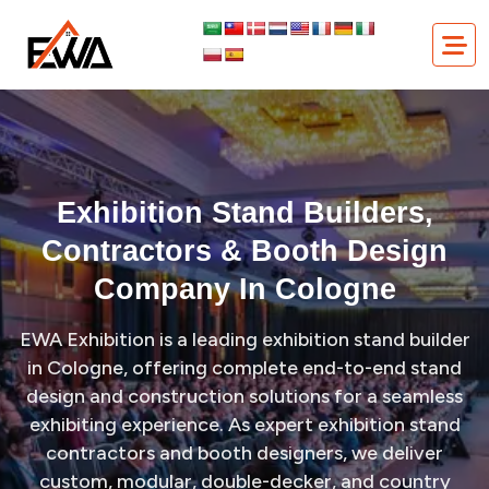
Skip
Exhibition Stand Builders, Contractors & Booth Design
to
Company in Cologne
content
Exhibition Stand Builders,
Contractors & Booth Design
Company In Cologne
EWA Exhibition is a leading exhibition stand builder
in Cologne, offering complete end-to-end stand
design and construction solutions for a seamless
exhibiting experience. As expert exhibition stand
contractors and booth designers, we deliver
custom, modular, double-decker, and country