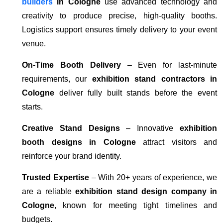
builders
in Cologne
use advanced technology and
creativity to produce precise, high-quality booths.
Logistics support ensures timely delivery to your event
venue.
On-Time Booth Delivery
– Even for last-minute
requirements, our
exhibition stand contractors in
Cologne
deliver fully built stands before the event
starts.
Creative Stand Designs
– Innovative
exhibition
booth designs in Cologne
attract visitors and
reinforce your brand identity.
Trusted Expertise
– With 20+ years of experience, we
are a reliable
exhibition stand design company in
Cologne
, known for meeting tight timelines and
budgets.