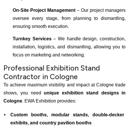
On-Site Project Management
– Our project managers
oversee every stage, from planning to dismantling,
ensuring smooth execution.
Turnkey Services
– We handle design, construction,
installation, logistics, and dismantling, allowing you to
focus on marketing and networking.
Professional Exhibition Stand
Contractor in Cologne
To achieve maximum visibility and impact at Cologne trade
shows, you need
unique exhibition stand designs in
Cologne
. EWA Exhibition provides:
Custom booths, modular stands, double-decker
exhibits, and country pavilion booths