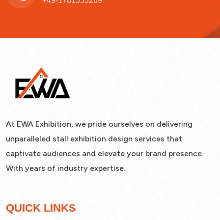
+49-1781553269
At EWA Exhibition, we pride ourselves on delivering
unparalleled stall exhibition design services that
captivate audiences and elevate your brand presence.
With years of industry expertise.
QUICK LINKS