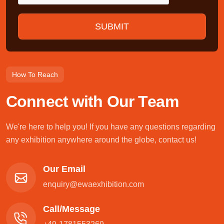
How To Reach
C
o
n
n
e
c
t
w
i
t
h
O
u
r
T
e
a
m
We're here to help you! If you have any questions regarding
any exhibition anywhere around the globe, contact us!
Our Email
enquiry@ewaexhibition.com
Call/Message