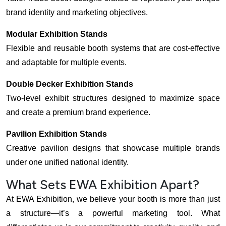
brand identity and marketing objectives.
Modular Exhibition Stands
Flexible and reusable booth systems that are cost-effective
and adaptable for multiple events.
Double Decker Exhibition Stands
Two-level exhibit structures designed to maximize space
and create a premium brand experience.
Pavilion Exhibition Stands
Creative pavilion designs that showcase multiple brands
under one unified national identity.
What Sets EWA Exhibition Apart?
At EWA Exhibition, we believe your booth is more than just
a structure—it’s a powerful marketing tool. What