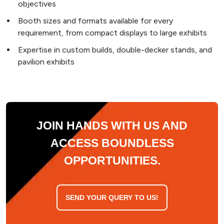
objectives
Booth sizes and formats available for every
requirement, from compact displays to large exhibits
Expertise in custom builds, double-decker stands, and
pavilion exhibits
JOIN HANDS WITH US AND
ACCESS BOUNDLESS
OPPORTUNITIES.
SEND YOUR QUERY TO US!