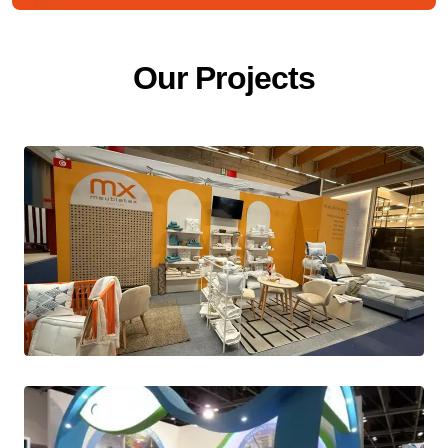
O
u
r
P
r
o
j
e
c
t
s