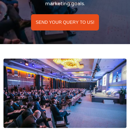
marketing goals.
SEND YOUR QUERY TO US!