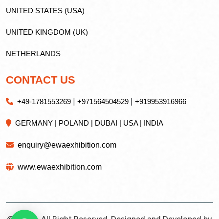
UNITED STATES (USA)
UNITED KINGDOM (UK)
NETHERLANDS
CONTACT US
|
|
+49-1781553269
+971564504529
+919953916966
GERMANY | POLAND | DUBAI | USA | INDIA
enquiry@ewaexhibition.com
www.ewaexhibition.com
@2026 - All Right Reserved. Designed and Developed by