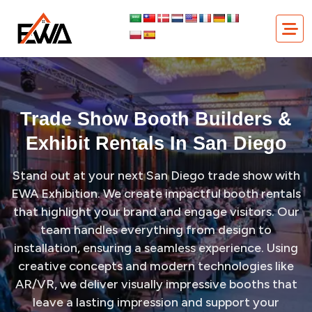
Skip
Trade Show Booth Builders & Exhibit Rentals in San Diego
to
content
Trade Show Booth Builders &
Exhibit Rentals In San Diego
Stand out at your next San Diego trade show with
EWA Exhibition. We create impactful booth rentals
that highlight your brand and engage visitors. Our
team handles everything from design to
installation, ensuring a seamless experience. Using
creative concepts and modern technologies like
AR/VR, we deliver visually impressive booths that
leave a lasting impression and support your