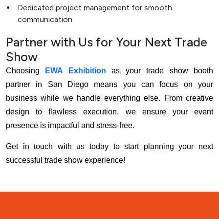
Dedicated project management for smooth
communication
Partner with Us for Your Next Trade
Show
Choosing
EWA Exhibition
as your trade show booth
partner in San Diego means you can focus on your
business while we handle everything else. From creative
design to flawless execution, we ensure your event
presence is impactful and stress-free.
Get in touch with us today to start planning your next
successful trade show experience!