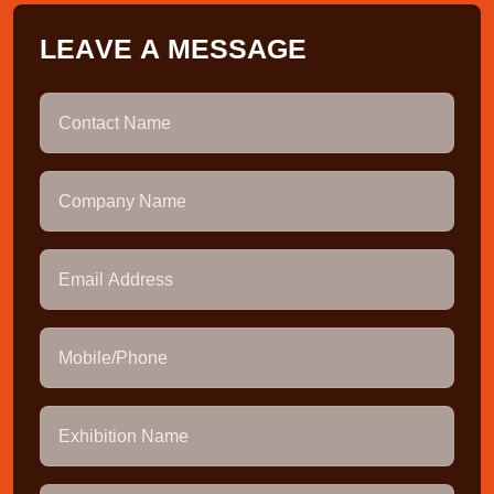
L
E
A
V
E
A
M
E
S
S
A
G
E