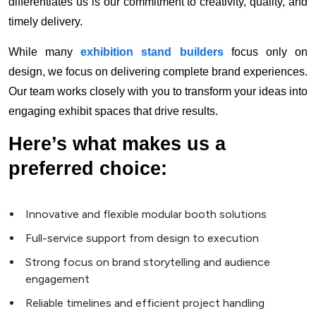
differentiates us is our commitment to creativity, quality, and
timely delivery.
While many
exhibition stand builders
focus only on
design, we focus on delivering complete brand experiences.
Our team works closely with you to transform your ideas into
engaging exhibit spaces that drive results.
Here’s what makes us a
preferred choice:
Innovative and flexible modular booth solutions
Full-service support from design to execution
Strong focus on brand storytelling and audience
engagement
Reliable timelines and efficient project handling