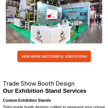
VIEW MORE SUCCESSFUL EXECUTIONS
Trade Show Booth Design
Our Exhibition Stand Services
Custom Exhibition Stands
Tailor-made booth designs crafted to represent your unique