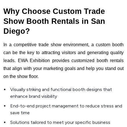
Why Choose Custom Trade
Show Booth Rentals in San
Diego?
In a competitive trade show environment, a custom booth
can be the key to attracting visitors and generating quality
leads. EWA Exhibition provides customized booth rentals
that align with your marketing goals and help you stand out
on the show floor.
Visually striking and functional booth designs that
enhance brand visibility
End-to-end project management to reduce stress and
save time
Solutions tailored to meet your specific business