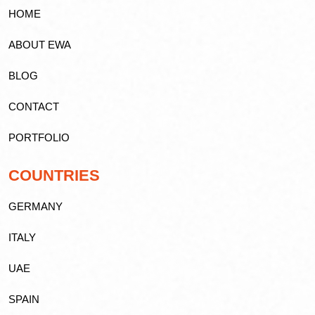
HOME
ABOUT EWA
BLOG
CONTACT
PORTFOLIO
COUNTRIES
GERMANY
ITALY
UAE
SPAIN