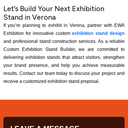
Let’s Build Your Next Exhibition
Stand in Verona
If you’re planning to exhibit in Verona, partner with EWA
Exhibition for innovative custom
exhibition stand design
and professional stand construction services. As a reliable
Custom Exhibition Stand Builder, we are committed to
delivering exhibition stands that attract visitors, strengthen
your brand presence, and help you achieve measurable
results. Contact our team today to discuss your project and
receive a customized exhibition stand proposal.