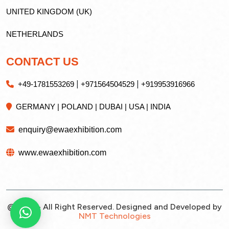
UNITED KINGDOM (UK)
NETHERLANDS
CONTACT US
|
|
+49-1781553269
+971564504529
+919953916966
GERMANY | POLAND | DUBAI | USA | INDIA
enquiry@ewaexhibition.com
www.ewaexhibition.com
@2026 - All Right Reserved. Designed and Developed by
NMT Technologies