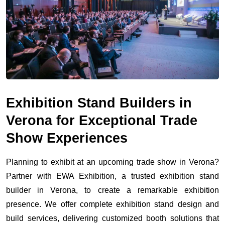
Exhibition Stand Builders in
Verona for Exceptional Trade
Show Experiences
Planning to exhibit at an upcoming trade show in Verona?
Partner with EWA Exhibition, a trusted exhibition stand
builder in Verona, to create a remarkable exhibition
presence. We offer complete exhibition stand design and
build services, delivering customized booth solutions that