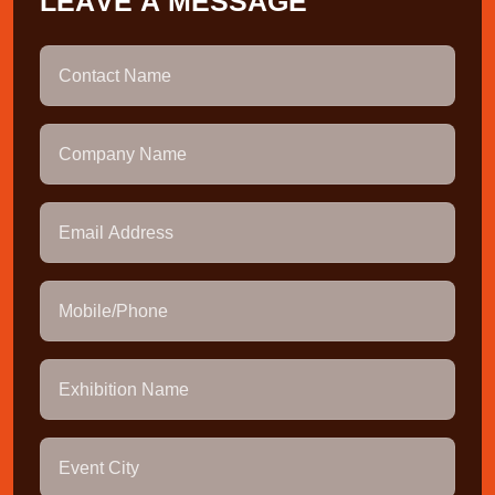
L
E
A
V
E
A
M
E
S
S
A
G
E