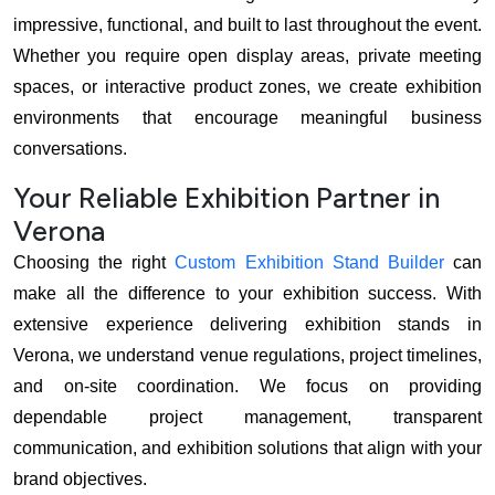
impressive, functional, and built to last throughout the event.
Whether you require open display areas, private meeting
spaces, or interactive product zones, we create exhibition
environments that encourage meaningful business
conversations.
Your Reliable Exhibition Partner in
Verona
Choosing the right
Custom Exhibition Stand Builder
can
make all the difference to your exhibition success. With
extensive experience delivering exhibition stands in
Verona, we understand venue regulations, project timelines,
and on-site coordination. We focus on providing
dependable project management, transparent
communication, and exhibition solutions that align with your
brand objectives.