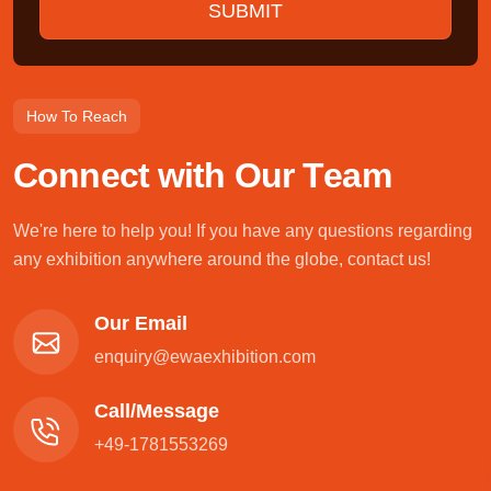
How To Reach
C
o
n
n
e
c
t
w
i
t
h
O
u
r
T
e
a
m
We're here to help you! If you have any questions regarding
any exhibition anywhere around the globe, contact us!
Our Email
enquiry@ewaexhibition.com
Call/Message
+49-1781553269