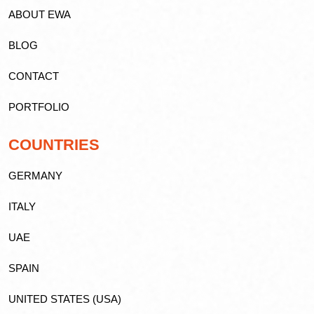
ABOUT EWA
BLOG
CONTACT
PORTFOLIO
COUNTRIES
GERMANY
ITALY
UAE
SPAIN
UNITED STATES (USA)