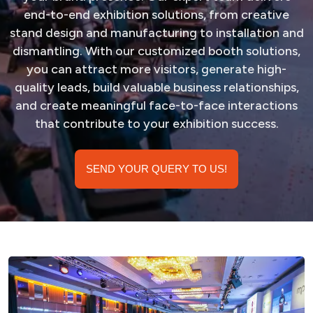
end-to-end exhibition solutions, from creative
stand design and manufacturing to installation and
dismantling. With our customized booth solutions,
you can attract more visitors, generate high-
quality leads, build valuable business relationships,
and create meaningful face-to-face interactions
that contribute to your exhibition success.
SEND YOUR QUERY TO US!