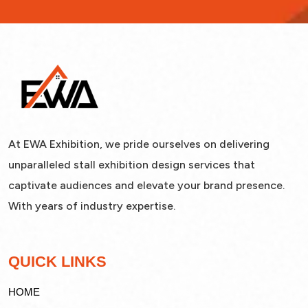
At EWA Exhibition, we pride ourselves on delivering
unparalleled stall exhibition design services that
captivate audiences and elevate your brand presence.
With years of industry expertise.
QUICK LINKS
HOME