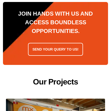
JOIN HANDS WITH US AND
ACCESS BOUNDLESS
OPPORTUNITIES.
SEND YOUR QUERY TO US!
O
u
r
P
r
o
j
e
c
t
s