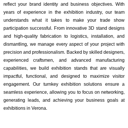
reflect your brand identity and business objectives. With
years of experience in the exhibition industry, our team
understands what it takes to make your trade show
participation successful. From innovative 3D stand designs
and high-quality fabrication to logistics, installation, and
dismantling, we manage every aspect of your project with
precision and professionalism. Backed by skilled designers,
experienced craftsmen, and advanced manufacturing
capabilities, we build exhibition stands that are visually
impactful, functional, and designed to maximize visitor
engagement. Our turnkey exhibition solutions ensure a
seamless experience, allowing you to focus on networking,
generating leads, and achieving your business goals at
exhibitions in Verona.