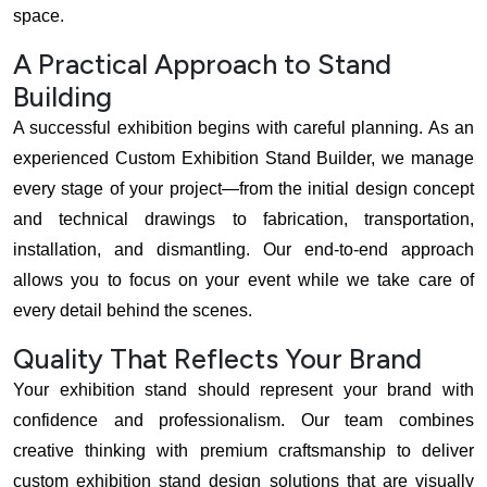
space.
A Practical Approach to Stand
Building
A successful exhibition begins with careful planning. As an
experienced Custom Exhibition Stand Builder, we manage
every stage of your project—from the initial design concept
and technical drawings to fabrication, transportation,
installation, and dismantling. Our end-to-end approach
allows you to focus on your event while we take care of
every detail behind the scenes.
Quality That Reflects Your Brand
Your exhibition stand should represent your brand with
confidence and professionalism. Our team combines
creative thinking with premium craftsmanship to deliver
custom exhibition stand design solutions that are visually