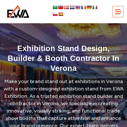
Skip
Exhibition Stand Design, Builder & Booth Contractor in Verona
to
content
Exhibition Stand Design,
Builder & Booth Contractor In
Verona
Make your brand stand out at exhibitions in Verona
with a custom-designed exhibition stand from EWA
Exhibition. As a trusted exhibition stand builder and
contractor in Verona, we specialize in creating
innovative, visually striking, and functional trade
show booths that capture attention and enhance
your brand presence. Our expert team delivers