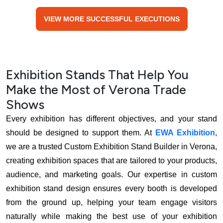
VIEW MORE SUCCESSFUL EXECUTIONS
Exhibition Stands That Help You
Make the Most of Verona Trade
Shows
Every exhibition has different objectives, and your stand
should be designed to support them. At
EWA Exhibition
,
we are a trusted Custom Exhibition Stand Builder in Verona,
creating exhibition spaces that are tailored to your products,
audience, and marketing goals. Our expertise in custom
exhibition stand design ensures every booth is developed
from the ground up, helping your team engage visitors
naturally while making the best use of your exhibition