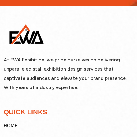
At EWA Exhibition, we pride ourselves on delivering
unparalleled stall exhibition design services that
captivate audiences and elevate your brand presence.
With years of industry expertise.
QUICK LINKS
HOME