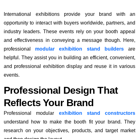
International exhibitions provide your brand with an
opportunity to interact with buyers worldwide, partners, and
industry leaders. These events rely on your booth appeal
and effectiveness in conveying a message though. Here,
professional
modular exhibition stand builders
are
helpful. They assist you in building an efficient, convenient,
and professional exhibition display and reuse it in various
events.
Professional Design That
Reflects Your Brand
Professional modular
exhibition stand constructors
understand how to make the booth fit your brand. They
research on your objectives, products, and target market