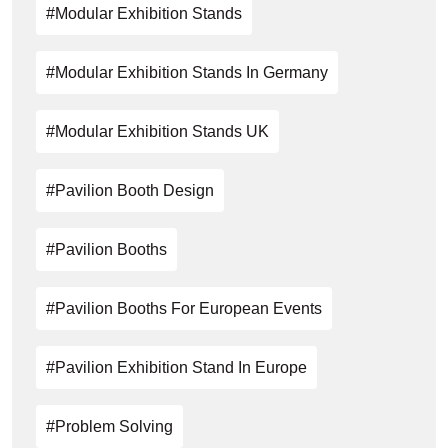
#modular Exhibition Stands
#Modular Exhibition Stands In Germany
#modular Exhibition Stands UK
#Pavilion Booth Design
#Pavilion Booths
#Pavilion Booths For European Events
#pavilion Exhibition Stand In Europe
#problem Solving