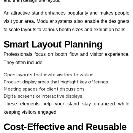
and then design the layout.
An attractive stand enhances popularity and makes people
visit your area. Modular systems also enable the designers
to scale layouts to various booth sizes and exhibition halls.
Smart Layout Planning
Professionals focus on booth flow and visitor experience.
They often include:
Open layouts that invite visitors to walk in
Product display areas that highlight key offerings
Meeting spaces for client discussions
Digital screens or interactive displays
These elements help your stand stay organized while
keeping visitors engaged.
Cost-Effective and Reusable