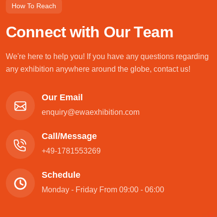
How To Reach
C
o
n
n
e
c
t
w
i
t
h
O
u
r
T
e
a
m
We're here to help you! If you have any questions regarding
any exhibition anywhere around the globe, contact us!
Our Email
enquiry@ewaexhibition.com
Call/Message
+49-1781553269
Schedule
Monday - Friday From 09:00 - 06:00