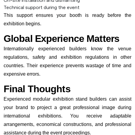
On-site installation and dismantling
Technical support during the event
This support ensures your booth is ready before the
exhibition begins.
Global Experience Matters
Internationally experienced builders know the venue
regulations, safety and exhibition regulations in other
countries. Their experience prevents wastage of time and
expensive errors.
Final Thoughts
Experienced modular exhibition stand builders can assist
your brand to project a great professional image during
international exhibitions. You receive adaptable
arrangements, economical constructions, and professional
assistance during the event proceedings.