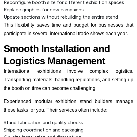
Reconfigure booth size for different exhibition spaces
Replace graphics for new campaigns
Update sections without rebuilding the entire stand
This flexibility saves time and budget for businesses that
participate in several international trade shows each year.
Smooth Installation and
Logistics Management
International exhibitions involve complex logistics.
Transporting materials, handling regulations, and setting up
the booth on time can become challenging.
Experienced modular exhibition stand builders manage
these tasks for you. Their services often include:
Stand fabrication and quality checks
Shipping coordination and packaging