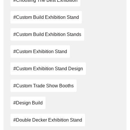
#choosing The Best Exhibition
#custom Build Exhibition Stand
#custom Build Exhibition Stands
#Custom Exhibition Stand
#custom Exhibition Stand Design
#Custom Trade Show Booths
#design Build
#Double Decker Exhibition Stand