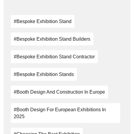
#Bespoke Exhibition Stand
#Bespoke Exhibition Stand Builders
#bespoke Exhibition Stand Contractor
#bespoke Exhibition Stands
#Booth Design And Construction In Europe
#Booth Design For European Exhibitions In
2025