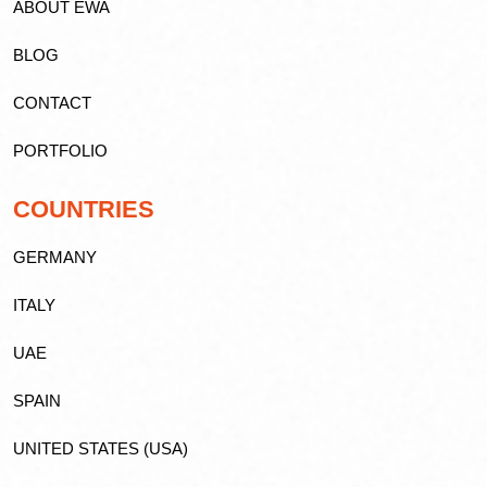
ABOUT EWA
BLOG
CONTACT
PORTFOLIO
COUNTRIES
GERMANY
ITALY
UAE
SPAIN
UNITED STATES (USA)