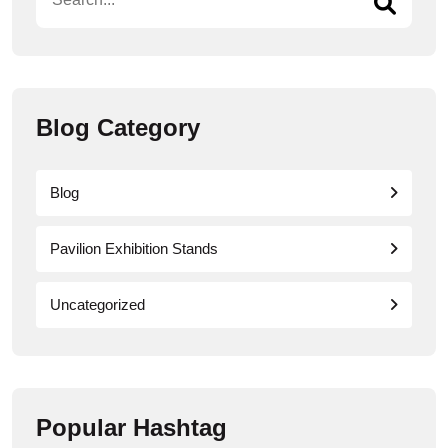
Blog Category
Blog
Pavilion Exhibition Stands
Uncategorized
Popular Hashtag