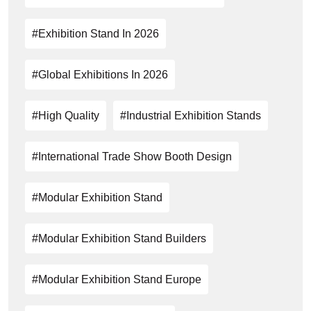
#exhibition Stand In 2026
#global Exhibitions In 2026
#high Quality
#industrial Exhibition Stands
#International Trade Show Booth Design
#modular Exhibition Stand
#Modular Exhibition Stand Builders
#modular Exhibition Stand Europe