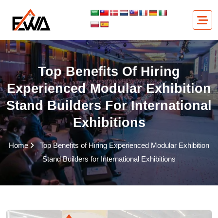
Skip
to
content
Top Benefits Of Hiring
Experienced Modular Exhibition
Stand Builders For International
Exhibitions
Home
Top Benefits of Hiring Experienced Modular Exhibition
Stand Builders for International Exhibitions