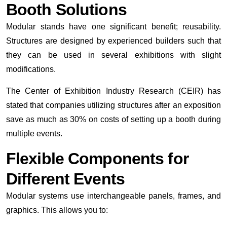
Booth Solutions
Modular stands have one significant benefit; reusability.
Structures are designed by experienced builders such that
they can be used in several exhibitions with slight
modifications.
The Center of Exhibition Industry Research (CEIR) has
stated that companies utilizing structures after an exposition
save as much as 30% on costs of setting up a booth during
multiple events.
Flexible Components for
Different Events
Modular systems use interchangeable panels, frames, and
graphics. This allows you to: