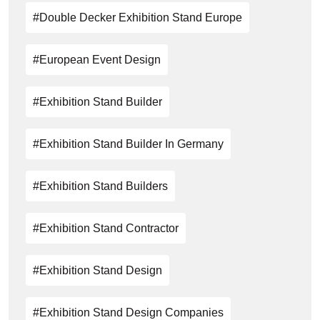
#double Decker Exhibition Stand Europe
#European Event Design
#exhibition Stand Builder
#exhibition Stand Builder In Germany
#exhibition Stand Builders
#Exhibition Stand Contractor
#exhibition Stand Design
#Exhibition Stand Design Companies