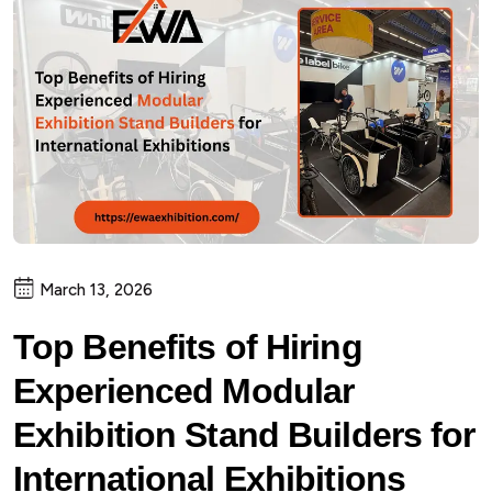
March 13, 2026
Top Benefits of Hiring
Experienced Modular
Exhibition Stand Builders for
International Exhibitions