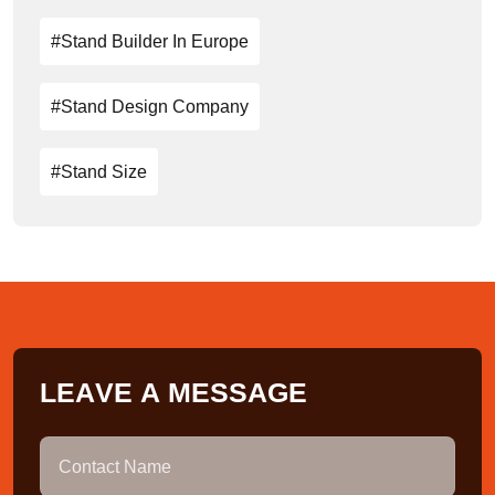
#stand Builder In Europe
#stand Design Company
#stand Size
L
E
A
V
E
A
M
E
S
S
A
G
E