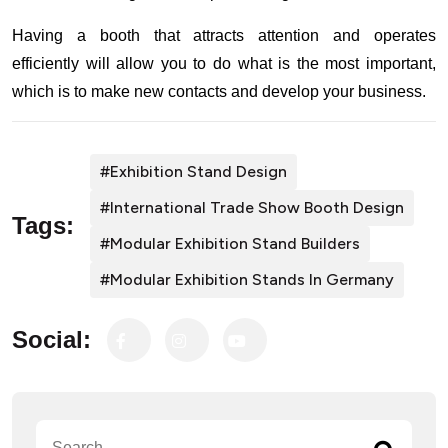
Having a booth that attracts attention and operates
efficiently will allow you to do what is the most important,
which is to make new contacts and develop your business.
#exhibition Stand Design
#International Trade Show Booth Design
Tags:
#Modular Exhibition Stand Builders
#Modular Exhibition Stands In Germany
Social: