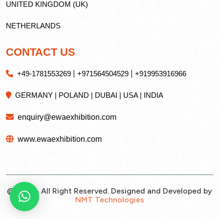
UNITED KINGDOM (UK)
NETHERLANDS
CONTACT US
|
|
+49-1781553269
+971564504529
+919953916966
GERMANY | POLAND | DUBAI | USA | INDIA
enquiry@ewaexhibition.com
www.ewaexhibition.com
@2026 - All Right Reserved. Designed and Developed by
NMT Technologies