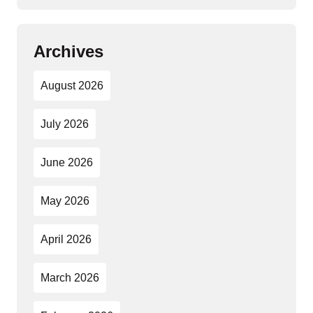
Archives
August 2026
July 2026
June 2026
May 2026
April 2026
March 2026