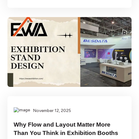
November 12, 2025
Why Flow and Layout Matter More
Than You Think in Exhibition Booths