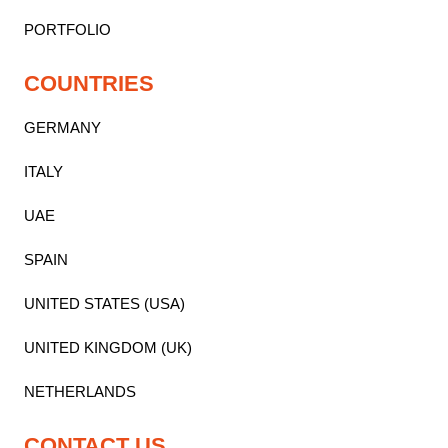
PORTFOLIO
COUNTRIES
GERMANY
ITALY
UAE
SPAIN
UNITED STATES (USA)
UNITED KINGDOM (UK)
NETHERLANDS
CONTACT US