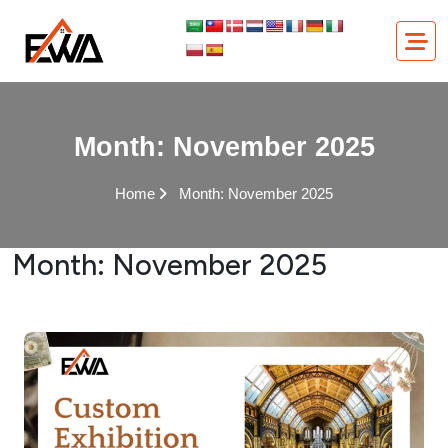
Skip
to
content
Month:
November 2025
Home
Month:
November 2025
Month:
November 2025