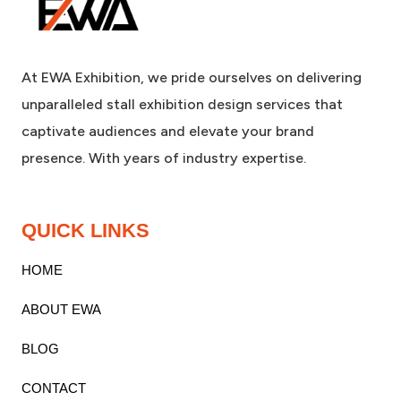
At EWA Exhibition, we pride ourselves on delivering
unparalleled stall exhibition design services that
captivate audiences and elevate your brand
presence. With years of industry expertise.
QUICK LINKS
HOME
ABOUT EWA
BLOG
CONTACT