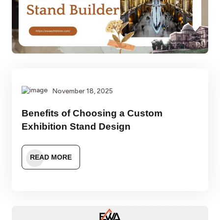
November 18, 2025
Benefits of Choosing a Custom
Exhibition Stand Design
READ MORE