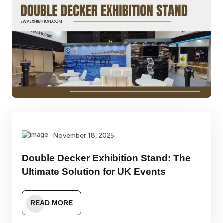
November 18, 2025
Double Decker Exhibition Stand: The
Ultimate Solution for UK Events
READ MORE