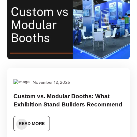
November 12, 2025
Custom vs. Modular Booths: What
Exhibition Stand Builders Recommend
READ MORE