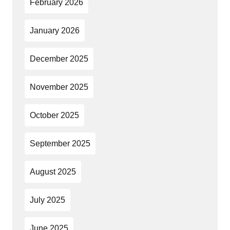
February 2026
January 2026
December 2025
November 2025
October 2025
September 2025
August 2025
July 2025
June 2025