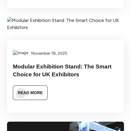
November 18, 2025
Modular Exhibition Stand: The Smart
Choice for UK Exhibitors
READ MORE