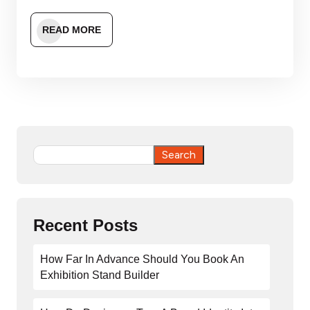
READ MORE
Search
Search
Recent Posts
How Far In Advance Should You Book An
Exhibition Stand Builder