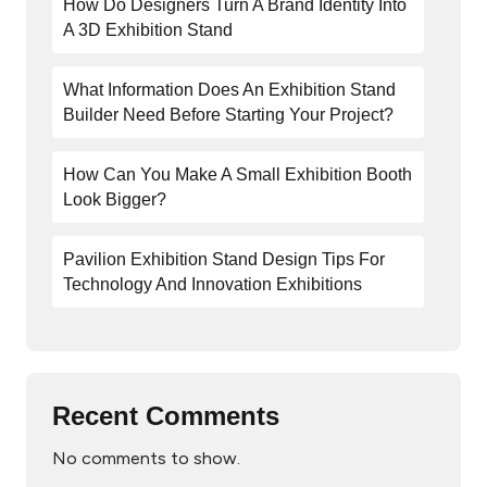
How Do Designers Turn A Brand Identity Into
A 3D Exhibition Stand
What Information Does An Exhibition Stand
Builder Need Before Starting Your Project?
How Can You Make A Small Exhibition Booth
Look Bigger?
Pavilion Exhibition Stand Design Tips For
Technology And Innovation Exhibitions
Recent Comments
No comments to show.