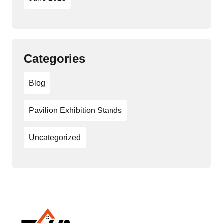
Categories
Blog
Pavilion Exhibition Stands
Uncategorized