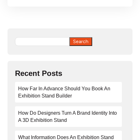
Search
Search
Recent Posts
How Far In Advance Should You Book An
Exhibition Stand Builder
How Do Designers Turn A Brand Identity Into
A 3D Exhibition Stand
What Information Does An Exhibition Stand