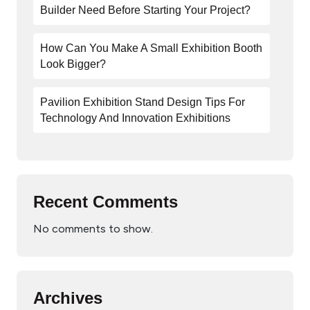
Builder Need Before Starting Your Project?
How Can You Make A Small Exhibition Booth
Look Bigger?
Pavilion Exhibition Stand Design Tips For
Technology And Innovation Exhibitions
Recent Comments
No comments to show.
Archives