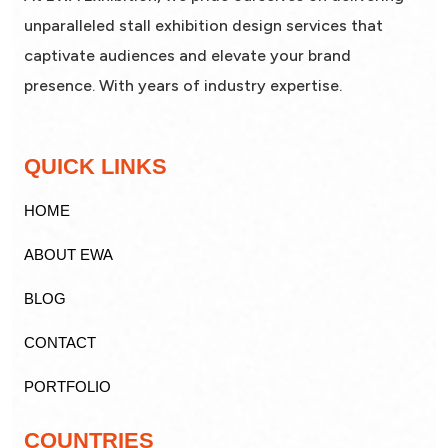
unparalleled stall exhibition design services that
captivate audiences and elevate your brand
presence. With years of industry expertise.
QUICK LINKS
HOME
ABOUT EWA
BLOG
CONTACT
PORTFOLIO
COUNTRIES