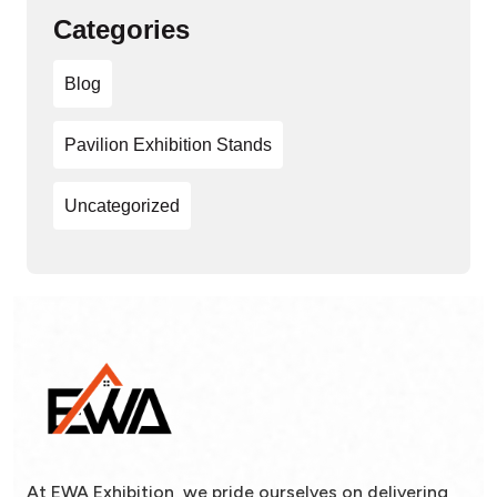
Categories
Blog
Pavilion Exhibition Stands
Uncategorized
At EWA Exhibition, we pride ourselves on delivering