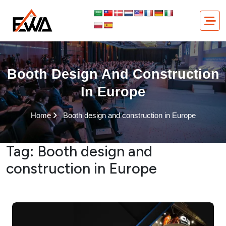
Skip
to
content
Booth Design And Construction
In Europe
Home
Booth design and construction in Europe
Tag:
Booth design and
construction in Europe