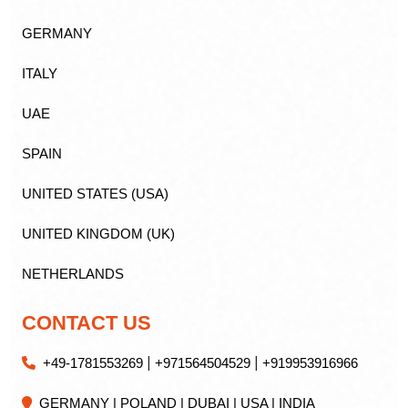
GERMANY
ITALY
UAE
SPAIN
UNITED STATES (USA)
UNITED KINGDOM (UK)
NETHERLANDS
CONTACT US
|
|
+49-1781553269
+971564504529
+919953916966
GERMANY | POLAND | DUBAI | USA | INDIA