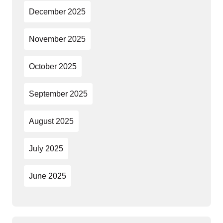
December 2025
November 2025
October 2025
September 2025
August 2025
July 2025
June 2025