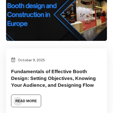
October 9, 2025
Fundamentals of Effective Booth
Design: Setting Objectives, Knowing
Your Audience, and Designing Flow
READ MORE