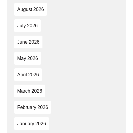
August 2026
July 2026
June 2026
May 2026
April 2026
March 2026
February 2026
January 2026