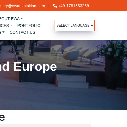
uiry@ewaexhibition.com
|
+49-1781553269
BOUT EWA
ICES
PORTFOLIO
S
CONTACT US
nd Europe
e