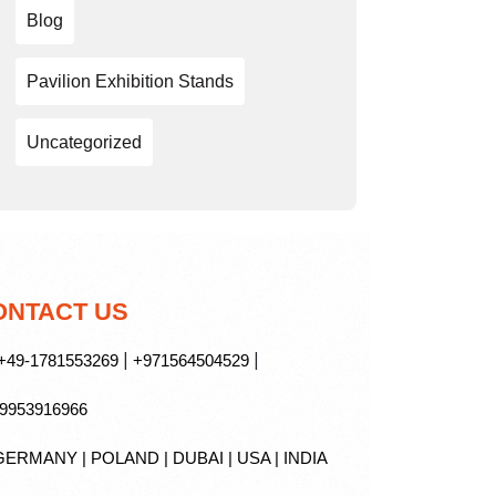
Blog
Pavilion Exhibition Stands
Uncategorized
ONTACT US
|
|
49-1781553269
+971564504529
9953916966
ERMANY | POLAND | DUBAI | USA | INDIA