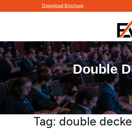
Skip
Download Brochure
to
content
Double D
Tag:
double decke