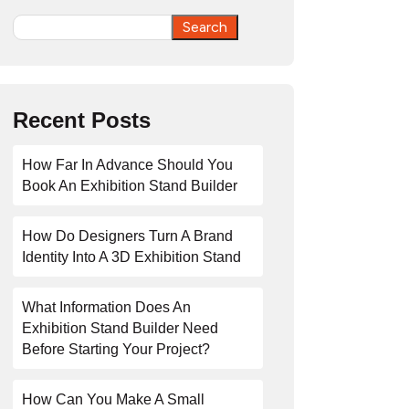
Search
Search
Recent Posts
How Far In Advance Should You
Book An Exhibition Stand Builder
How Do Designers Turn A Brand
Identity Into A 3D Exhibition Stand
What Information Does An
Exhibition Stand Builder Need
Before Starting Your Project?
How Can You Make A Small