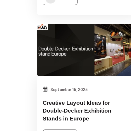
September 15, 2025
Creative Layout Ideas for
Double-Decker Exhibition
Stands in Europe