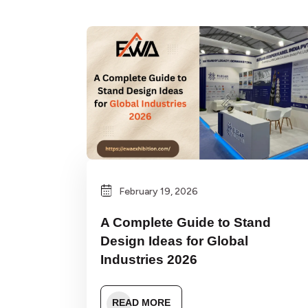
February 19, 2026
A Complete Guide to Stand
Design Ideas for Global
Industries 2026
READ MORE