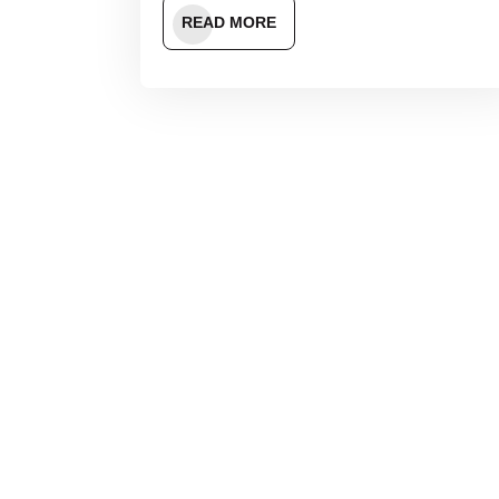
READ MORE