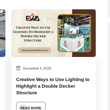
December 5, 2025
Creative Ways to Use Lighting to
Highlight a Double Decker
Structure
READ MORE