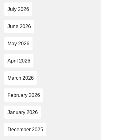
July 2026
June 2026
May 2026
April 2026
March 2026
February 2026
January 2026
December 2025