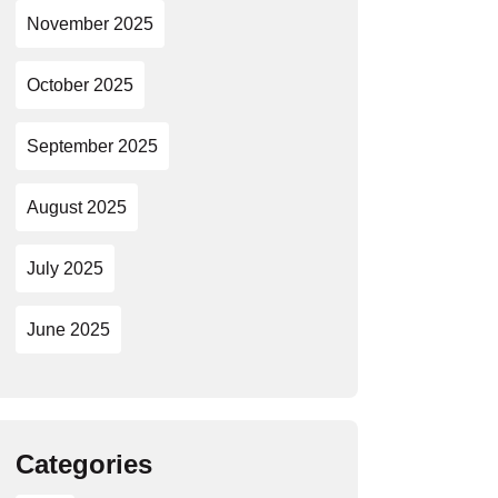
November 2025
October 2025
September 2025
August 2025
July 2025
June 2025
Categories