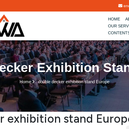
enq
HOME
A
OUR SERV
CONTENT
ecker Exhibition Sta
Home
double decker exhibition stand Europe
r exhibition stand Europ