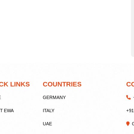
CK LINKS
COUNTRIES
C
E
GERMANY
+
T EWA
ITALY
+91
UAE
G