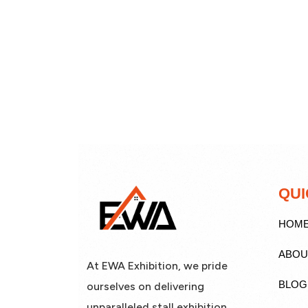
QUI
HOM
ABOU
At EWA Exhibition, we pride
BLOG
ourselves on delivering
unparalleled stall exhibition