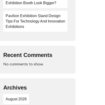
Exhibition Booth Look Bigger?
Pavilion Exhibition Stand Design
Tips For Technology And Innovation
Exhibitions
Recent Comments
No comments to show.
Archives
August 2026