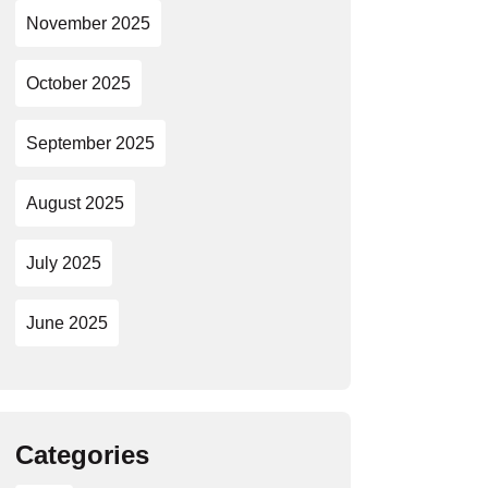
November 2025
October 2025
September 2025
August 2025
July 2025
June 2025
Categories