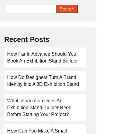
Search
Search
Recent Posts
How Far In Advance Should You
Book An Exhibition Stand Builder
How Do Designers Turn A Brand
Identity Into A 3D Exhibition Stand
What Information Does An
Exhibition Stand Builder Need
Before Starting Your Project?
How Can You Make A Small