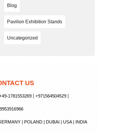
Blog
Pavilion Exhibition Stands
Uncategorized
ONTACT US
|
|
49-1781553269
+971564504529
9953916966
ERMANY | POLAND | DUBAI | USA | INDIA