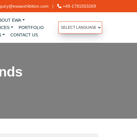
uiry@ewaexhibition.com
|
+49-1781553269
BOUT EWA
ICES
PORTFOLIO
S
CONTACT US
ands