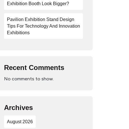
Exhibition Booth Look Bigger?
Pavilion Exhibition Stand Design
Tips For Technology And Innovation
Exhibitions
Recent Comments
No comments to show.
Archives
August 2026