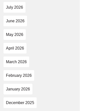
July 2026
June 2026
May 2026
April 2026
March 2026
February 2026
January 2026
December 2025