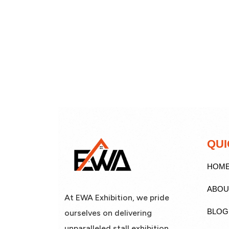
QUI
HOM
ABOU
At EWA Exhibition, we pride
BLOG
ourselves on delivering
unparalleled stall exhibition