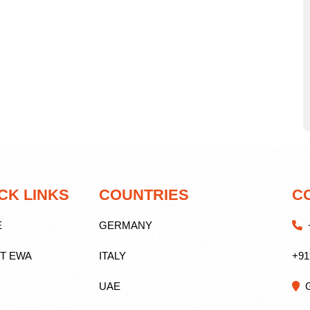
CK LINKS
COUNTRIES
C
E
GERMANY
+
T EWA
ITALY
+91
UAE
G