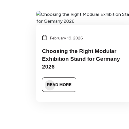
February 19, 2026
Choosing the Right Modular
Exhibition Stand for Germany
2026
READ MORE