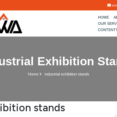
enq
HOME
A
OUR SERV
CONTENT
ustrial Exhibition St
Home
industrial exhibition stands
hibition stands